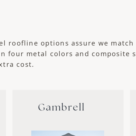
el roofline options assure we match
in four metal colors and composite 
xtra cost.
Gambrell