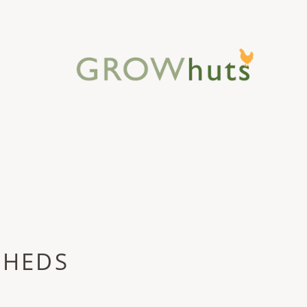
SHEDS