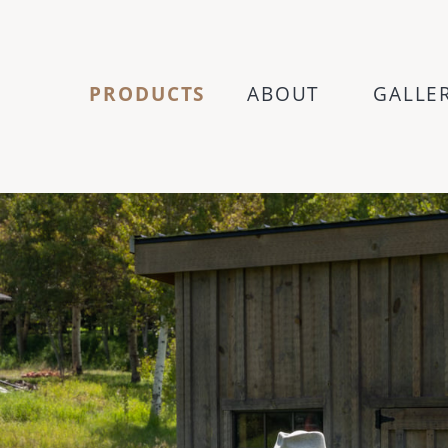
PRODUCTS
ABOUT
GALLE