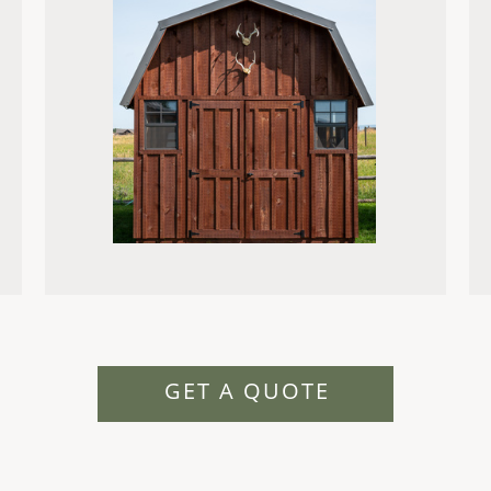
GET A QUOTE