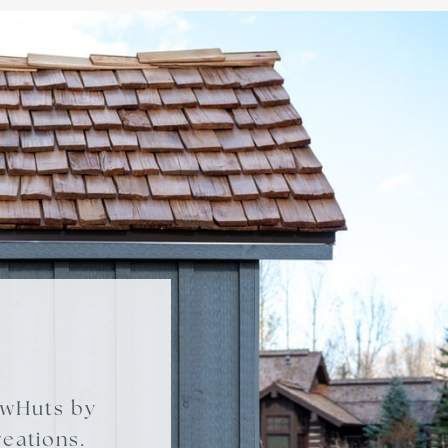
owHuts by
eations.