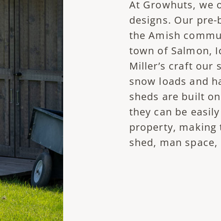
At Growhuts, we of
designs. Our pre-
the Amish communi
town of Salmon, Id
Miller’s craft our
snow loads and h
sheds are built on
they can be easil
property, making 
shed, man space, 