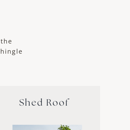
 the
shingle
Shed Roof