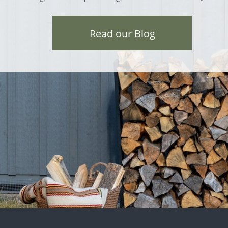
Read our Blog