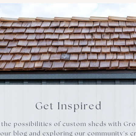
Get Inspired
 the possibilities of custom sheds with Gr
 our blog and exploring our community's cr