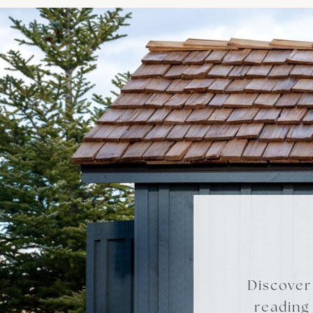
Discover
reading