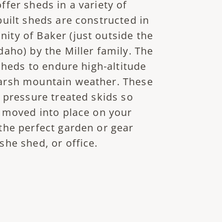
fer sheds in a variety of
built sheds are constructed in
ty of Baker (just outside the
aho) by the Miller family. The
 sheds to endure high-altitude
arsh mountain weather. These
 pressure treated skids so
y moved into place on your
the perfect garden or gear
she shed, or office.