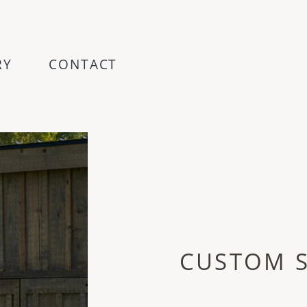
RY
CONTACT
CUSTOM 