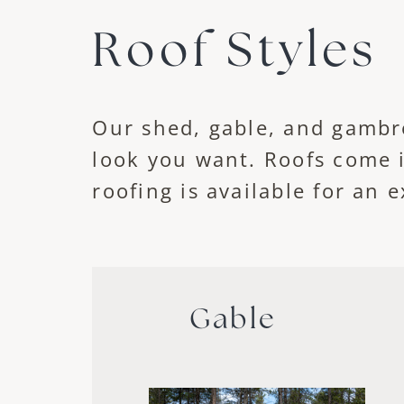
Roof Styles
Our shed, gable, and gambr
look you want. Roofs come 
roofing is available for an e
Gable