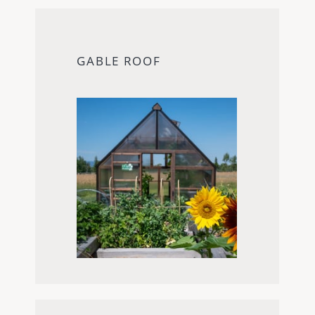
GABLE ROOF