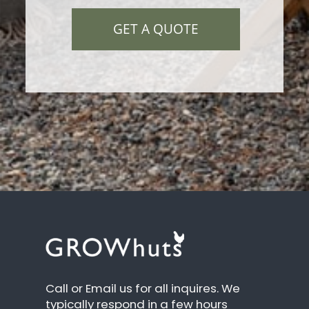
GET A QUOTE
Call or Email us for all inquires. We
typically respond in a few hours