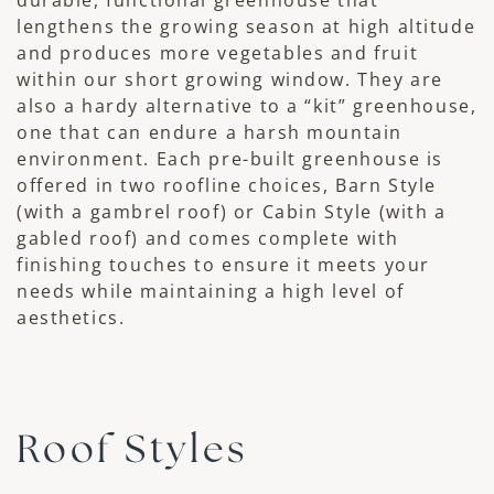
lengthens the growing season at high altitude
and produces more vegetables and fruit
within our short growing window. They are
also a hardy alternative to a “kit” greenhouse,
one that can endure a harsh mountain
environment. Each pre-built greenhouse is
offered in two roofline choices, Barn Style
(with a gambrel roof) or Cabin Style (with a
gabled roof) and comes complete with
finishing touches to ensure it meets your
needs while maintaining a high level of
aesthetics.
Roof Styles