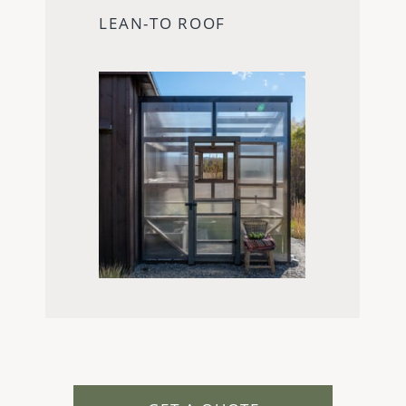
LEAN-TO ROOF